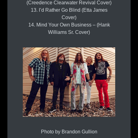
(Creedence Clearwater Revival Cover)
13. I’d Rather Go Blind (Etta James
Cover)
14. Mind Your Own Business – (Hank
Williams Sr. Cover)
Photo by Brandon Gullion