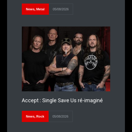
News
,
Metal
05/08/2026
Accept : Single Save Us ré-imaginé
News
,
Rock
05/08/2026