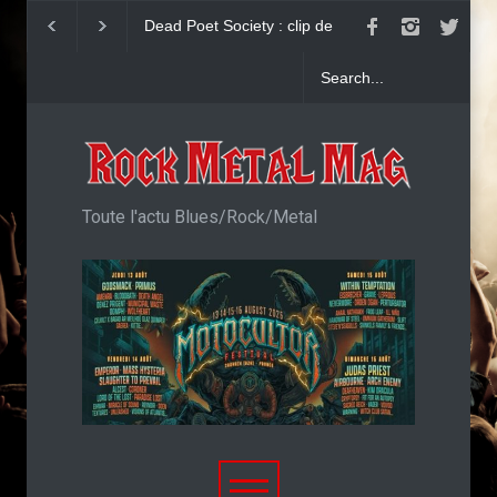
Dead Poet Society : clip de
John Diva & The R
Cold
Love : Single
Toute l'actu Blues/Rock/Metal