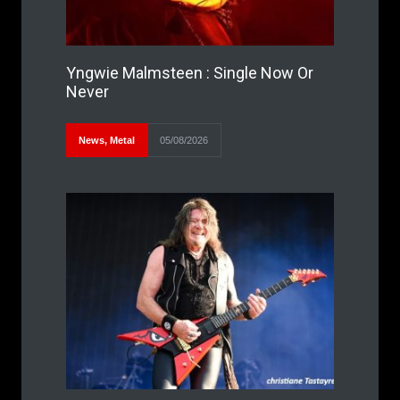
Yngwie Malmsteen : Single Now Or
Never
News
,
Metal
05/08/2026