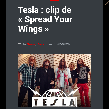
Tesla : clip de
« Spread Your
Wings »
In
News
,
Rock
19/05/2026