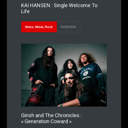
KAI HANSEN : Single Welcome To
Life
News
,
Metal
,
Rock
05/08/2026
Girish and The Chronicles :
« Generation Coward »