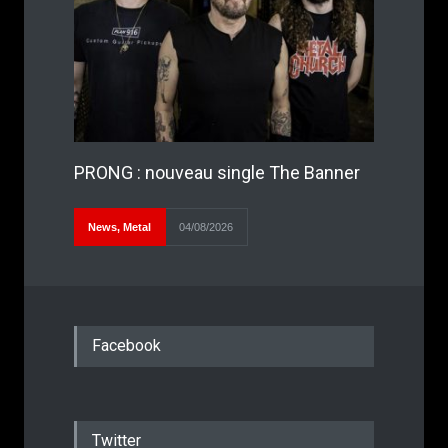
PRONG : nouveau single The Banner
News
,
Metal
04/08/2026
Facebook
Twitter