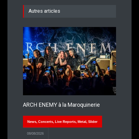
Autres articles
ARCH ENEMY à la Maroquinerie
News
,
Concerts
,
Live Reports
,
Metal
,
Slider
08/08/2026