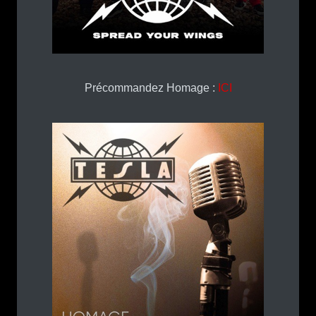
Précommandez Homage :
ICI