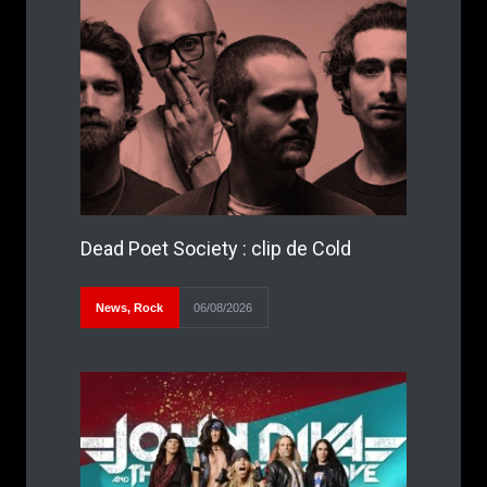
Dead Poet Society : clip de Cold
News
,
Rock
06/08/2026