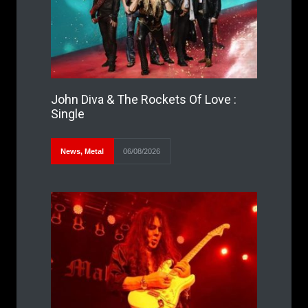
John Diva & The Rockets Of Love :
Single
News
,
Metal
06/08/2026