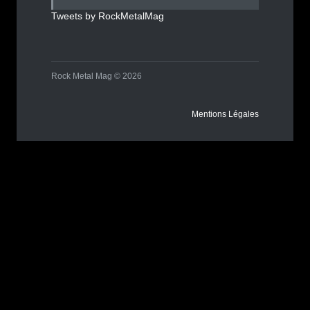
Tweets by RockMetalMag
Rock Metal Mag © 2026
Mentions Légales