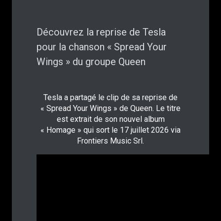
Découvrez la reprise de Tesla
pour la chanson « Spread Your
Wings » du groupe Queen
Tesla a partagé le clip de sa reprise de
« Spread Your Wings » de Queen. Le titre
est extrait de son nouvel album
« Homage » qui sort le 17 juillet 2026 via
Frontiers Music Srl.