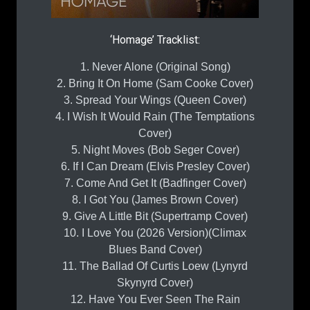
‘Homage’ Tracklist:
1. Never Alone (Original Song)
2. Bring It On Home (Sam Cooke Cover)
3. Spread Your Wings (Queen Cover)
4. I Wish It Would Rain (The Temptations
Cover)
5. Night Moves (Bob Seger Cover)
6. If I Can Dream (Elvis Presley Cover)
7. Come And Get It (Badfinger Cover)
8. I Got You (James Brown Cover)
9. Give A Little Bit (Supertramp Cover)
10. I Love You (2026 Version)(Climax
Blues Band Cover)
11. The Ballad Of Curtis Loew (Lynyrd
Skynyrd Cover)
12. Have You Ever Seen The Rain