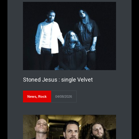
Stoned Jesus : single Velvet
News
,
Rock
04/08/2026