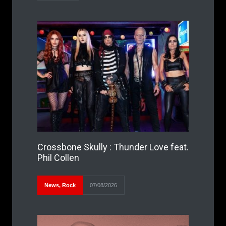
Crossbone Skully : Thunder Love feat.
Phil Collen
News
,
Rock
07/08/2026