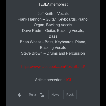
TESLA membres :
Jeff Keith – Vocals
Frank Hannon – Guitar, Keyboards, Piano,
Organ, Backing Vocals
Dave Rude – Guitar, Backing Vocals,
Bass
Brian Wheat – Bass, Keyboards, Piano,
Backing Vocals
Steve Brown – Drums and Percussion
https://www.facebook.com/TeslaBand/
Article précédent :
ICI
Tesla
News
Rock