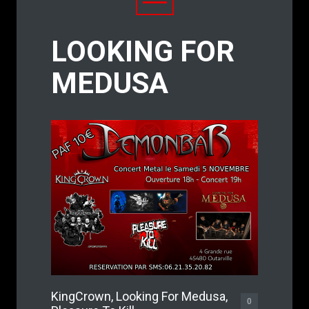
LOOKING FOR
MEDUSA
KingCrown, Looking For Medusa,
0