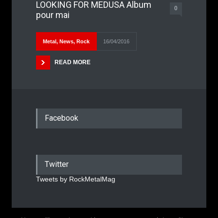
LOOKING FOR MEDUSA Album
0
pour mai
Metal
,
News
,
Rock
16/04/2016
READ MORE
Facebook
Twitter
Tweets by RockMetalMag