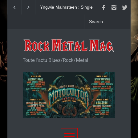
Yngwie Malmsteen : Single
KAI HANSEN : Sin
Now Or Never
Welcome To Life
Toute l'actu Blues/Rock/Metal