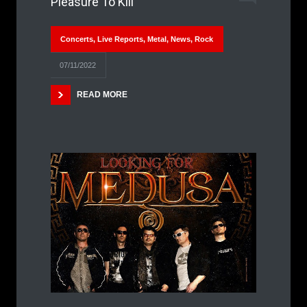
Pleasure To Kill
Concerts
,
Live Reports
,
Metal
,
News
,
Rock
07/11/2022
READ MORE