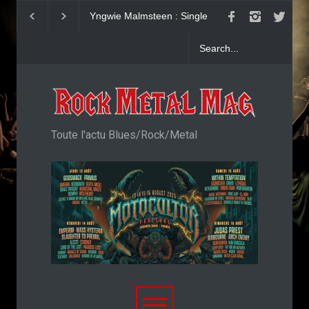
Yngwie Malmsteen : Single
KAI HANSEN : Sin
Now Or Never
Welcome To Life
Toute l'actu Blues/Rock/Metal