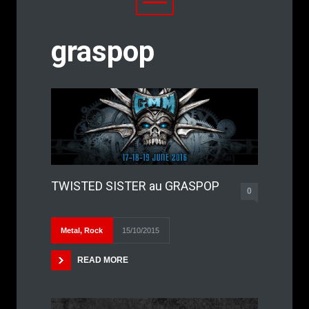
graspop
TWISTED SISTER au GRASPOP
0
Metal
,
Rock
15/10/2015
READ MORE