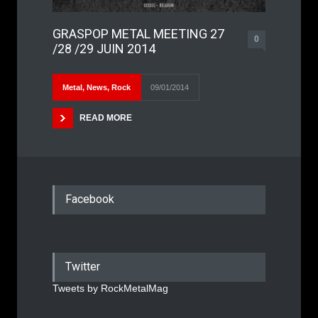
GRASPOP METAL MEETING 27
0
/28 /29 JUIN 2014
Metal
,
News
,
Rock
09/01/2014
READ MORE
Facebook
Twitter
Tweets by RockMetalMag