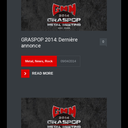
GRASPOP 2014: Dernière
0
annonce
Metal
,
News
,
Rock
09/04/2014
READ MORE